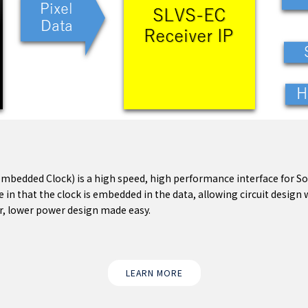
Embedded Clock) is a high speed, high performance interface for 
e in that the clock is embedded in the data, allowing circuit desig
ter, lower power design made easy.
LEARN MORE