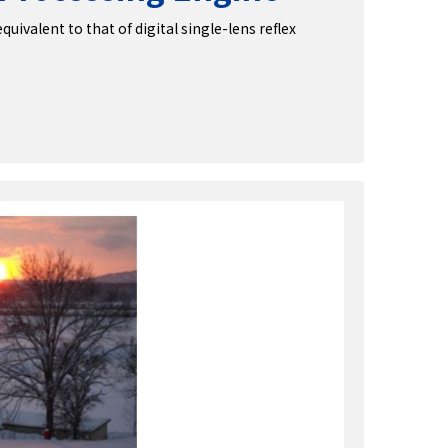
ivalent to that of digital single-lens reflex