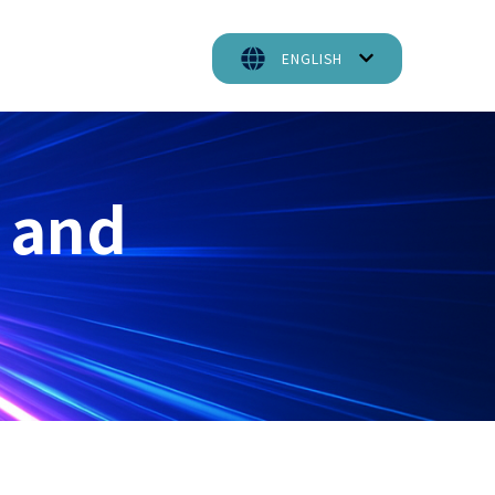
ENGLISH
 and