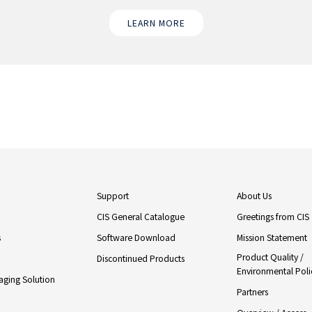
LEARN MORE
Support
About Us
CIS General Catalogue
Greetings from CIS
s
Software Download
Mission Statement
Product Quality /
Discontinued Products
Environmental Poli
ging Solution
Partners