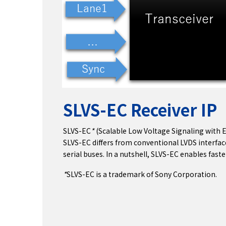
SLVS-EC Receiver IP
SLVS-EC
*
(Scalable Low Voltage Signaling with 
SLVS-EC differs from conventional LVDS interfac
serial buses. In a nutshell, SLVS-EC enables fas
*
SLVS-EC is a trademark of Sony Corporation.