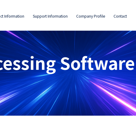
ct Information
Support Information
Company Profile
Contact
cessing Software