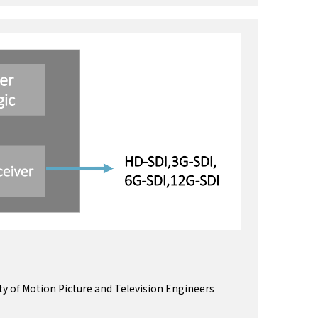
ety of Motion Picture and Television Engineers