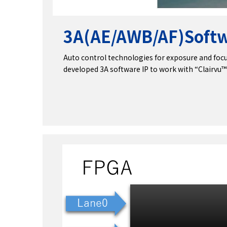
3A(AE/AWB/AF)
Softw
Auto control technologies for exposure and focu
developed 3A software IP to work with “Clairvu™”