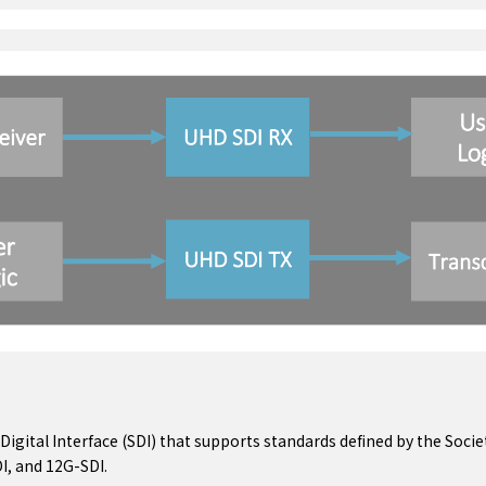
 Digital Interface (SDI) that supports standards defined by the Soci
I, and 12G-SDI.