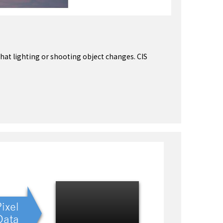
hat lighting or shooting object changes. CIS