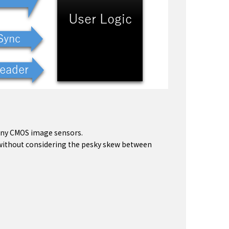
Sony CMOS image sensors.
n without considering the pesky skew between