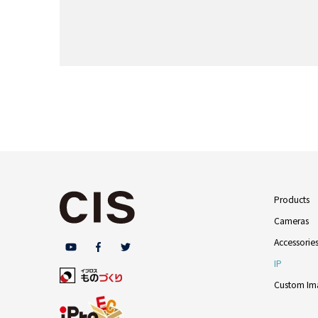
Products
Cameras
Accessorie
IP
Custom Ima