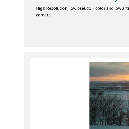
High Resolution, low pseudo‐color and low artifa
camera.