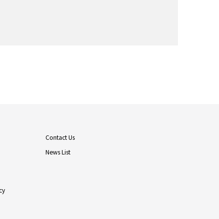
Contact Us
News List
cy