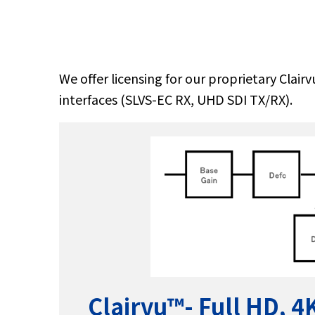
We offer licensing for our proprietary Clai
interfaces (SLVS-EC RX, UHD SDI TX/RX).
Clairvu™
- Full HD, 