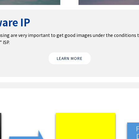
are IP
sing are very important to get good images under the conditions t
 ISP.
LEARN MORE