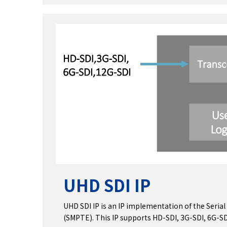
UHD SDI IP
UHD SDI IP is an IP implementation of the Serial
(SMPTE). This IP supports HD-SDI, 3G-SDI, 6G-SD