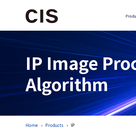
Produ
IP Image Pro
Algorithm
Home
Products
IP