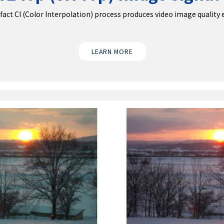
ct CI (Color Interpolation) process produces video image quality equ
LEARN MORE