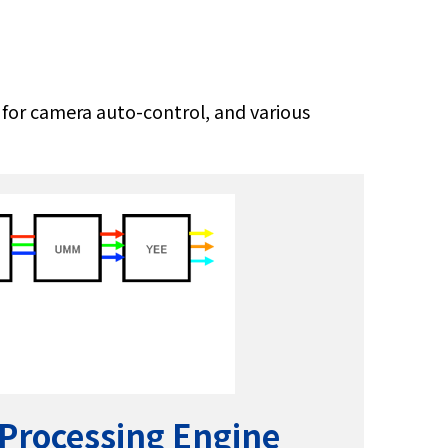
) for camera auto-control, and various
 Processing Engine