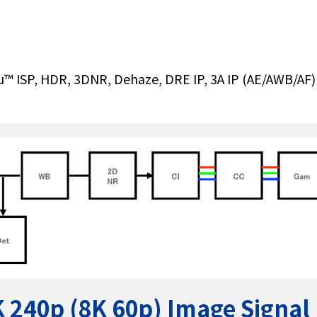
rvu™ ISP, HDR, 3DNR, Dehaze, DRE IP, 3A IP (AE/AWB/AF
4K 240p (8K 60p) Image Signal