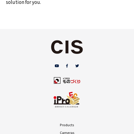
solution for you.
Products
Cameras