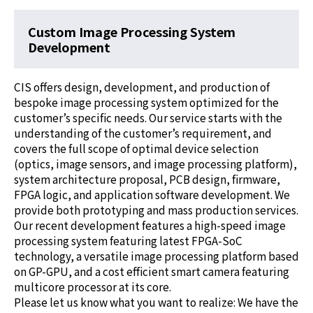
Custom Image Processing System
Development
CIS offers design, development, and production of
bespoke image processing system optimized for the
customer’s specific needs. Our service starts with the
understanding of the customer’s requirement, and
covers the full scope of optimal device selection
(optics, image sensors, and image processing platform),
system architecture proposal, PCB design, firmware,
FPGA logic, and application software development. We
provide both prototyping and mass production services.
Our recent development features a high-speed image
processing system featuring latest FPGA-SoC
technology, a versatile image processing platform based
on GP-GPU, and a cost efficient smart camera featuring
multicore processor at its core.
Please let us know what you want to realize: We have the