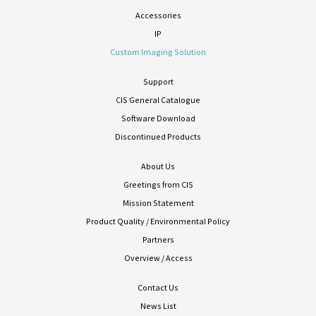
Accessories
IP
Custom Imaging Solution
Support
CIS General Catalogue
Software Download
Discontinued Products
About Us
Greetings from CIS
Mission Statement
Product Quality / Environmental Policy
Partners
Overview / Access
Contact Us
News List