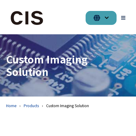
Custom Imaging
Solution
Home
Products
Custom Imaging Solution