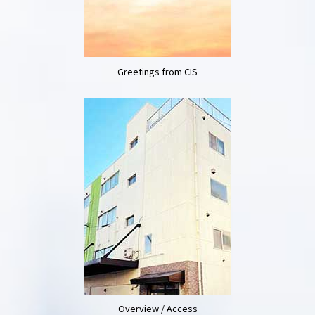
Greetings from CIS
Overview / Access