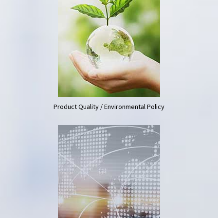
Product Quality / Environmental Policy