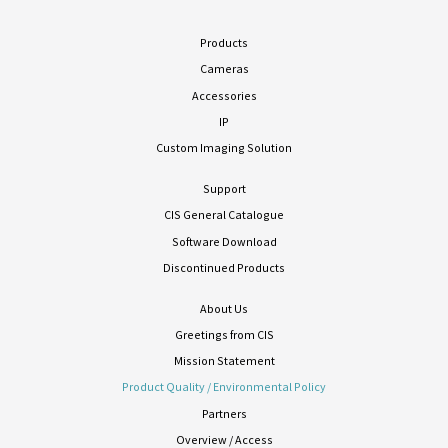
Products
Cameras
Accessories
IP
Custom Imaging Solution
Support
CIS General Catalogue
Software Download
Discontinued Products
About Us
Greetings from CIS
Mission Statement
Product Quality / Environmental Policy
Partners
Overview / Access