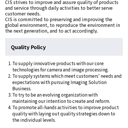
CIS strives to improve and assure quality of products
and service through daily activities to better serve
customer needs.
CIS is committed to preserving and improving the
global environment, to reproduce the environment in
the next generation, and to act accordingly.
Quality Policy
To supply innovative products with our core
technologies for camera and image processing.
To supply systems which meet customers' needs and
expectations with pursuing Imaging Solution
Business.
To try to be an evolving organization with
maintaining our intention to create and reform.
To promote all-hands activities to improve product
quality with laying out quality strategies down to
the individual levels.