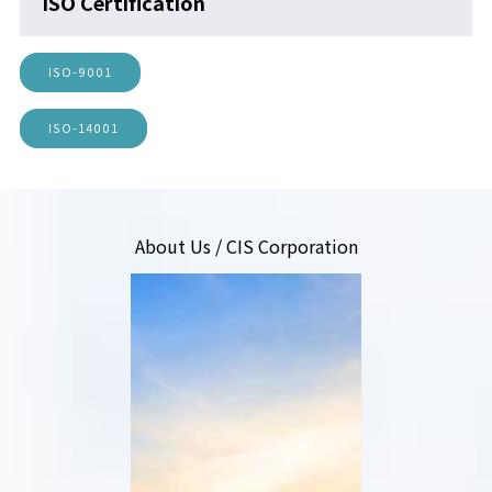
ISO Certification
ISO-9001
ISO-14001
About Us / CIS Corporation