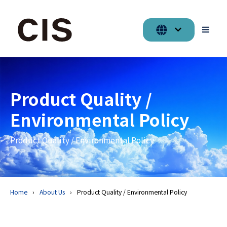
Product Quality /
Environmental Policy
Product Quality / Environmental Policy
Home
About Us
Product Quality / Environmental Policy