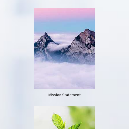
Mission Statement