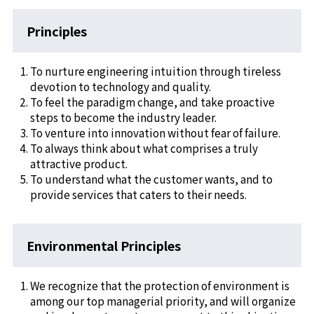
Principles
To nurture engineering intuition through tireless
devotion to technology and quality.
To feel the paradigm change, and take proactive
steps to become the industry leader.
To venture into innovation without fear of failure.
To always think about what comprises a truly
attractive product.
To understand what the customer wants, and to
provide services that caters to their needs.
Environmental Principles
We recognize that the protection of environment is
among our top managerial priority, and will organize