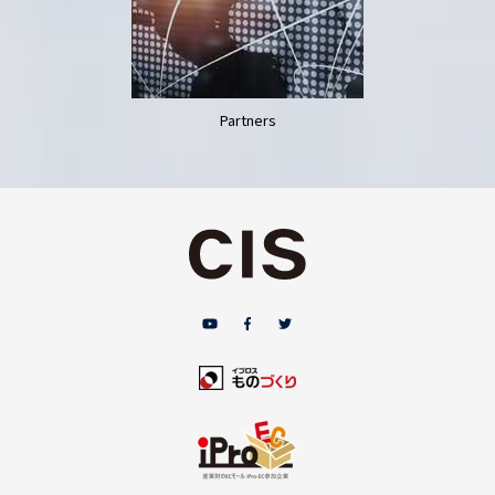
Partners