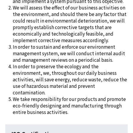
and implement a system pursuant to this objective.
We will assess the effect of our business activities on
the environment, and should there be any factor that
could result in environmental deterioration, we will
promptly establish corrective targets that are
economically and technologically feasible, and
implement corrective measures accordingly.
In order to sustain and enforce our environment
management system, we will conduct internal audit
and management reviews on a periodical basis.
In order to preserve the ecology and the
environment, we, throughout our daily business
activities, will save energy, reduce waste, reduce the
use of hazardous material and prevent
contamination.
We take responsibility for our products and promote
eco-friendly designing and manufacturing through
entire business activities.