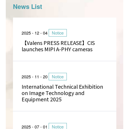
News List
2025 - 12 - 04
Notice
【Valens PRESS RELEASE】CIS
launches MIPI A-PHY cameras
2025 - 11 - 20
Notice
International Technical Exhibition
on Image Technology and
Equipment 2025
2025 - 07 - 01
Notice