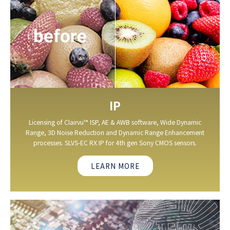
IP
Licensing of Clairvu™ ISP, AE & AWB software, Wide Dynamic
Range, 3D Noise Reduction and Dynamic Range Enhancement
processes. SLVS-EC RX IP for 4th gen Sony CMOS sensors.
LEARN MORE