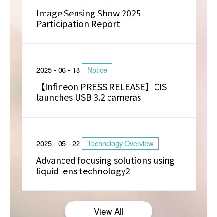
Image Sensing Show 2025
Participation Report
2025 - 06 - 18
Notice
【Infineon PRESS RELEASE】CIS
launches USB 3.2 cameras
2025 - 05 - 22
Technology Overview
Advanced focusing solutions using
liquid lens technology2
View All