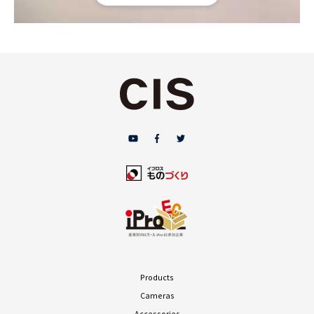
Products
Cameras
Accessories