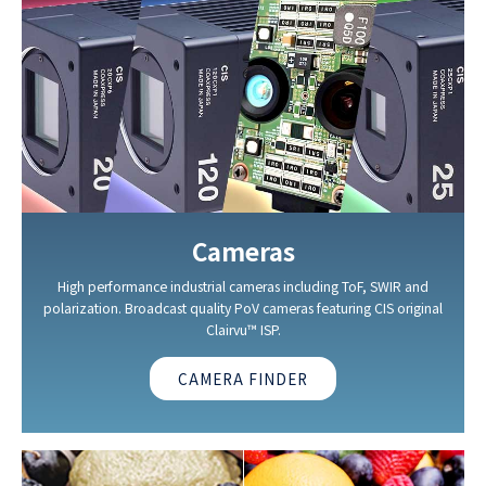
Cameras
High performance industrial cameras including ToF, SWIR and
polarization. Broadcast quality PoV cameras featuring CIS original
Clairvu™ ISP.
CAMERA FINDER