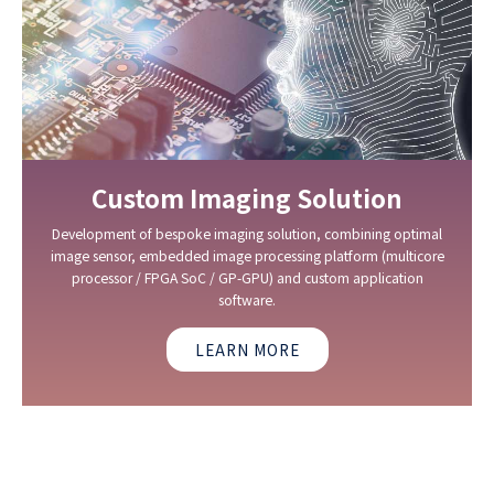
Custom Imaging Solution
Development of bespoke imaging solution, combining optimal
image sensor, embedded image processing platform (multicore
processor / FPGA SoC / GP-GPU) and custom application
software.
LEARN MORE