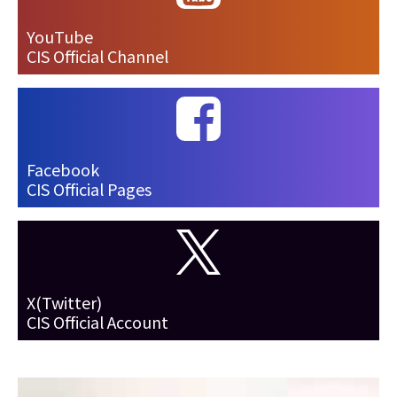
YouTube
CIS Official Channel
Facebook
CIS Official Pages
X(Twitter)
CIS Official Account