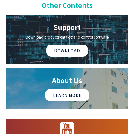
Other Contents
Support
Download products catalog and control software
DOWNLOAD
About Us
LEARN MORE