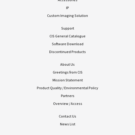
IP
Custom Imaging Solution
Support
CIS General Catalogue
Software Download
Discontinued Products
About Us
Greetings from CIS
Mission Statement
Product Quality / Environmental Policy
Partners
Overview / Access
Contact Us
News List