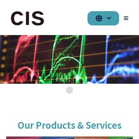
Our Products & Services