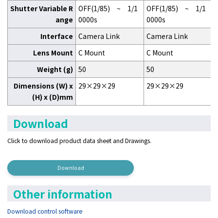
Shutter Variable R
OFF(1/85) ~ 1/1
OFF(1/85) ~ 1/1
ange
0000s
0000s
Interface
Camera Link
Camera Link
Lens Mount
C Mount
C Mount
Weight (g)
50
50
Dimensions (W) x
29×29×29
29×29×29
(H) x (D)mm
Download
Click to download product data sheet
and Drawings.
Download
Other information
Download control software