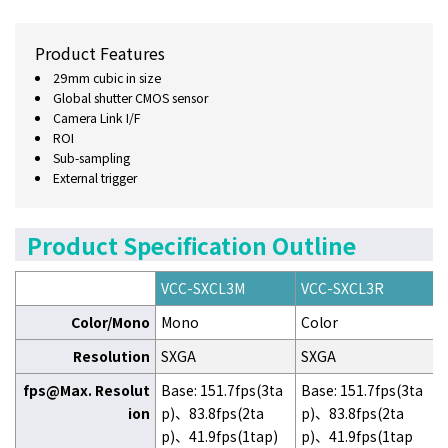
Product Features
29mm cubic in size
Global shutter CMOS sensor
Camera Link I/F
ROI
Sub-sampling
External trigger
Product Specification Outline
VCC-SXCL3M
VCC-SXCL3R
Color/Mono
Mono
Color
Resolution
SXGA
SXGA
fps@Max. Resolut
Base: 151.7fps(3ta
Base: 151.7fps(3ta
ion
p)、83.8fps(2ta
p)、83.8fps(2ta
p)、41.9fps(1tap)
p)、41.9fps(1tap