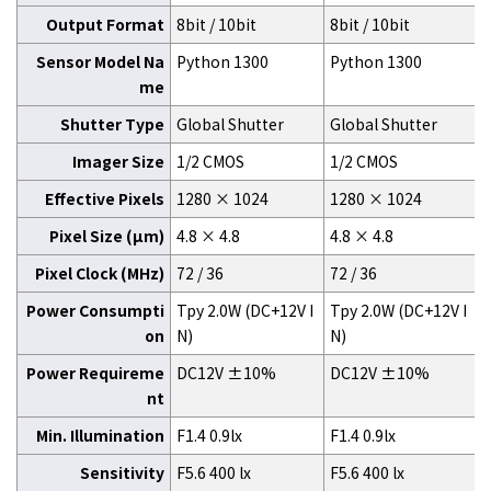
Output Format
8bit / 10bit
8bit / 10bit
Sensor Model Na
Python 1300
Python 1300
me
Shutter Type
Global Shutter
Global Shutter
Imager Size
1/2 CMOS
1/2 CMOS
Effective Pixels
1280 × 1024
1280 × 1024
Pixel Size (μm)
4.8 × 4.8
4.8 × 4.8
Pixel Clock (MHz)
72 / 36
72 / 36
Power Consumpti
Tpy 2.0W (DC+12V I
Tpy 2.0W (DC+12V I
on
N)
N)
Power Requireme
DC12V ±10%
DC12V ±10%
nt
Min. Illumination
F1.4 0.9lx
F1.4 0.9lx
Sensitivity
F5.6 400 lx
F5.6 400 lx