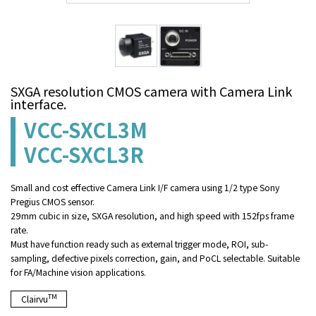
SXGA resolution CMOS camera with Camera Link
interface.
VCC-SXCL3M
VCC-SXCL3R
Small and cost effective Camera Link I/F camera using 1/2 type Sony
Pregius CMOS sensor.
29mm cubic in size, SXGA resolution, and high speed with 152fps frame
rate.
Must have function ready such as external trigger mode, ROI, sub-
sampling, defective pixels correction, gain, and PoCL selectable. Suitable
for FA/Machine vision applications.
TM
Clairvu