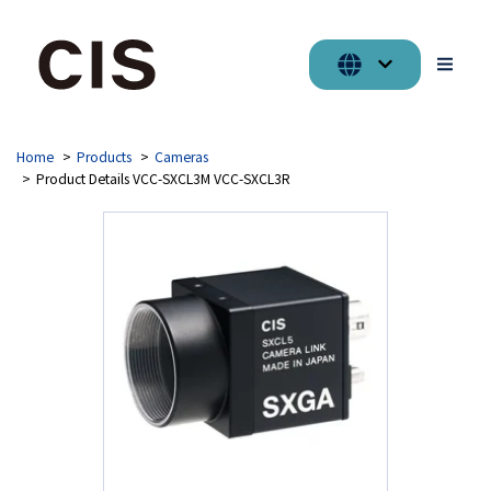
Home
Products
Cameras
Product Details VCC-SXCL3M VCC-SXCL3R