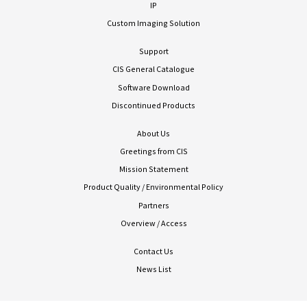
IP
Custom Imaging Solution
Support
CIS General Catalogue
Software Download
Discontinued Products
About Us
Greetings from CIS
Mission Statement
Product Quality / Environmental Policy
Partners
Overview / Access
Contact Us
News List