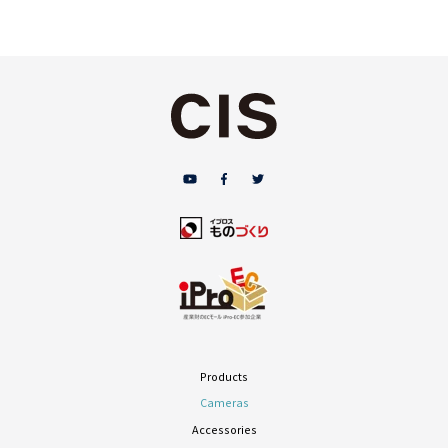
Products
Cameras
Accessories