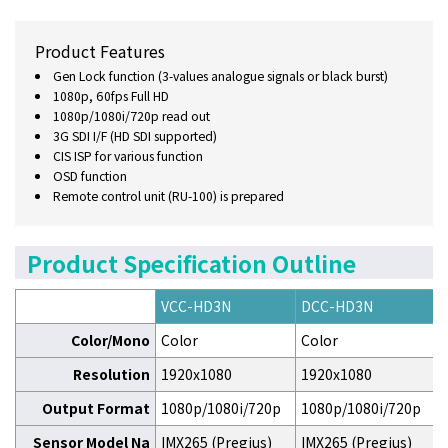
Product Features
Gen Lock function (3-values analogue signals or black burst)
1080p, 60fps Full HD
1080p/1080i/720p read out
3G SDI I/F (HD SDI supported)
CIS ISP for various function
OSD function
Remote control unit (RU-100) is prepared
Product Specification Outline
VCC-HD3N
DCC-HD3N
Color/Mono
Color
Color
Resolution
1920x1080
1920x1080
Output Format
1080p/1080i/720p
1080p/1080i/720p
Sensor Model Na
IMX265 (Pregius)
IMX265 (Pregius)