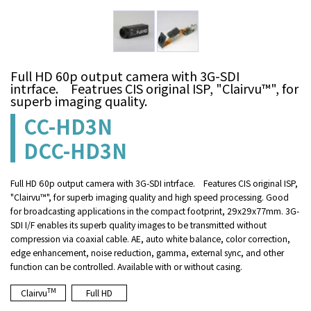
Full HD 60p output camera with 3G-SDI
intrface. Featrues CIS original ISP, "Clairvu™", for
superb imaging quality.
CC-HD3N
DCC-HD3N
Full HD 60p output camera with 3G-SDI intrface. Features CIS original ISP,
"Clairvu™", for superb imaging quality and high speed processing. Good
for broadcasting applications in the compact footprint, 29x29x77mm. 3G-
SDI I/F enables its superb quality images to be transmitted without
compression via coaxial cable. AE, auto white balance, color correction,
edge enhancement, noise reduction, gamma, external sync, and other
function can be controlled. Available with or without casing.
TM
Clairvu
Full HD