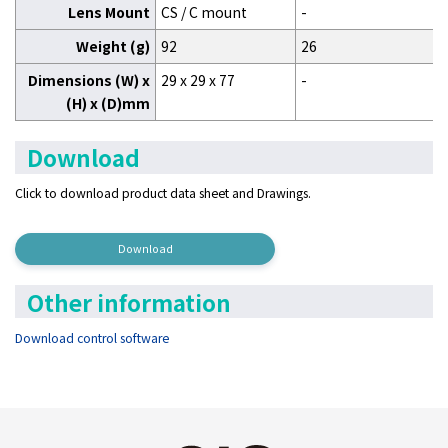
Lens Mount
CS / C mount
-
Weight (g)
92
26
Dimensions (W) x
29 x 29 x 77
-
(H) x (D)mm
Download
Click to download product data sheet and Drawings.
Download
Other information
Download control software