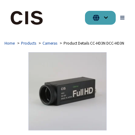
Home
Products
Cameras
Product Details CC-HD3N DCC-HD3N