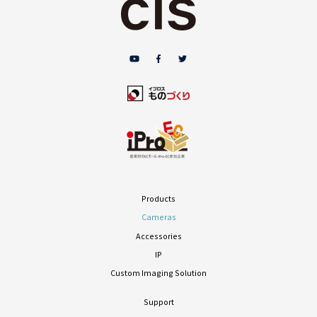
Products
Cameras
Accessories
IP
Custom Imaging Solution
Support