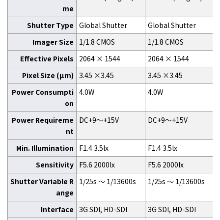
me
Shutter Type
Global Shutter
Global Shutter
Imager Size
1/1.8 CMOS
1/1.8 CMOS
Effective Pixels
2064 × 1544
2064 × 1544
Pixel Size (μm)
3.45 ×3.45
3.45 ×3.45
Power Consumpti
4.0W
4.0W
on
Power Requireme
DC+9～+15V
DC+9～+15V
nt
Min. Illumination
F1.4 3.5lx
F1.4 3.5lx
Sensitivity
F5.6 2000lx
F5.6 2000lx
Shutter Variable R
1/25s ～ 1/13600s
1/25s ～ 1/13600s
ange
Interface
3G SDI, HD-SDI
3G SDI, HD-SDI