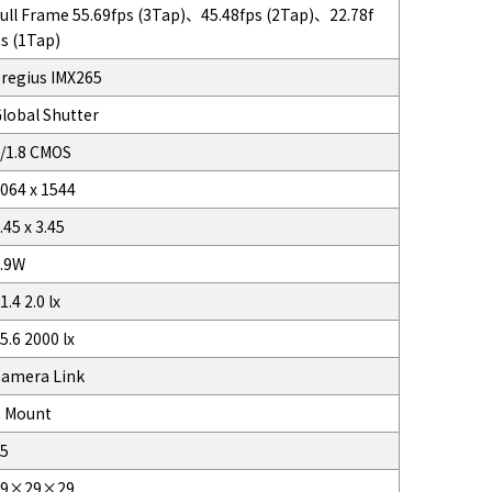
ull Frame 55.69fps (3Tap)、45.48fps (2Tap)、22.78f
s (1Tap)
regius IMX265
lobal Shutter
/1.8 CMOS
064 x 1544
.45 x 3.45
.9W
1.4 2.0 lx
5.6 2000 lx
amera Link
 Mount
5
29×29×29