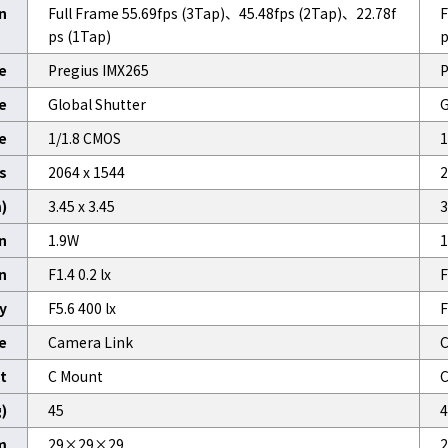
n
Full Frame 55.69fps (3Tap)、45.48fps (2Tap)、22.78f
F
ps (1Tap)
p
e
Pregius IMX265
P
e
Global Shutter
G
e
1/1.8 CMOS
1
ls
2064 x 1544
2
)
3.45 x 3.45
3
n
1.9W
1
on
F1.4 0.2 lx
F
y
F5.6 400 lx
F
e
Camera Link
C
t
C Mount
C
)
45
4
m
29×29×29