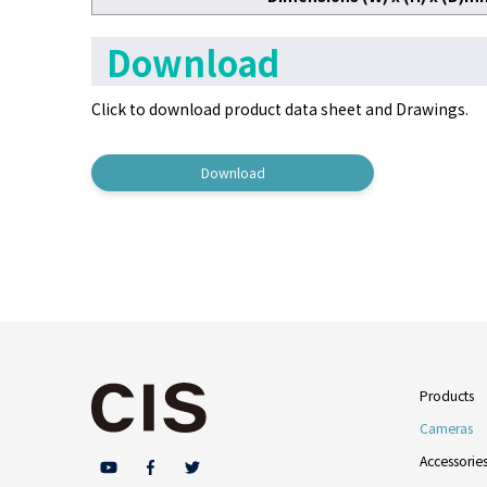
Download
Click to download product data sheet
and Drawings.
Download
Products
Cameras
Accessorie