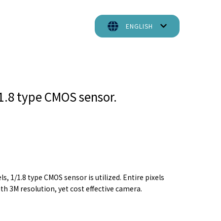
ENGLISH
/1.8 type CMOS sensor.
, 1/1.8 type CMOS sensor is utilized. Entire pixels
th 3M resolution, yet cost effective camera.