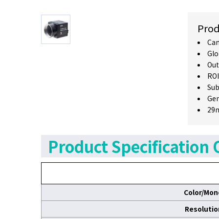
Prod
Cam
Glo
Out
ROI
Sub
Gen
29m
Product Specification 
Color/Mon
Resolutio