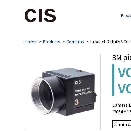
Produ
Home
Products
Cameras
Product Details VC
3M pi
V
V
Camera Li
(2064 x 1
29mm cu