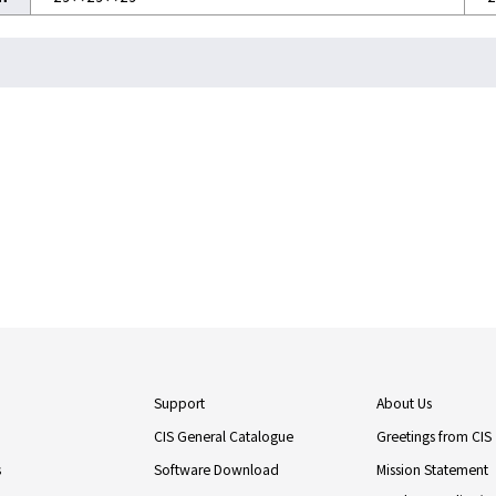
Support
About Us
CIS General Catalogue
Greetings from CIS
s
Software Download
Mission Statement