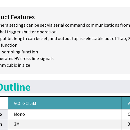
uct Features
era settings can be set via serial command communications from
bal trigger shutter operation
put bit length can be set, and output tap is selectable out of 1tap, 
 function
-sampling function
erates HV cross line signals
m cubic in size
Outline
VCC-3CL5M
o
Mono
C
n
3M