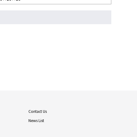
Contact Us
News List