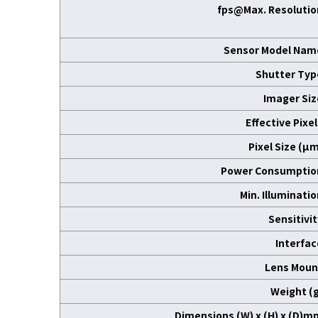
fps@Max. Resolutio
Sensor Model Nam
Shutter Typ
Imager Siz
Effective Pixe
Pixel Size (μm
Power Consumptio
Min. Illuminati
Sensitivit
Interfac
Lens Moun
Weight (g
Dimensions (W) x (H) x (D)m