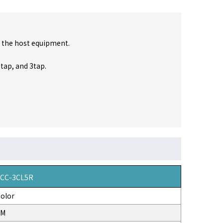
 the host equipment.
2tap, and 3tap.
VCC-3CL5R
olor
3M