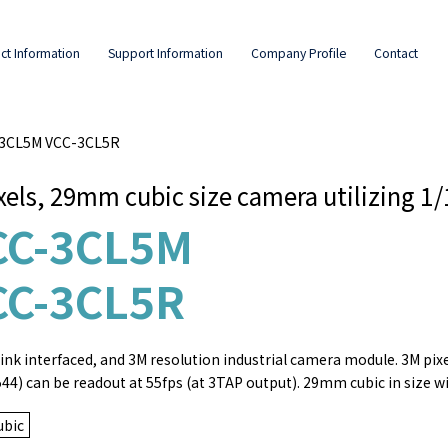
ct Information
Support Information
Company Profile
Contact
C-3CL5M VCC-3CL5R
xels, 29mm cubic size camera utilizing 1
CC-3CL5M
CC-3CL5R
nk interfaced, and 3M resolution industrial camera module. 3M pixels
544) can be readout at 55fps (at 3TAP output). 29mm cubic in size wi
bic