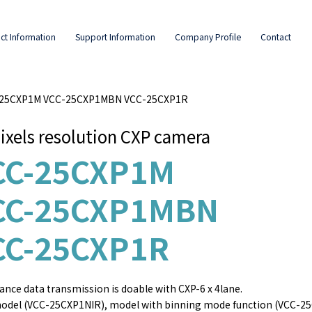
ct Information
Support Information
Company Profile
Contact
C-25CXP1M VCC-25CXP1MBN VCC-25CXP1R
ixels resolution CXP camera
CC-25CXP1M
CC-25CXP1MBN
CC-25CXP1R
ance data transmission is doable with CXP-6 x 4lane.
odel (VCC-25CXP1NIR), model with binning mode function (VCC-25CX