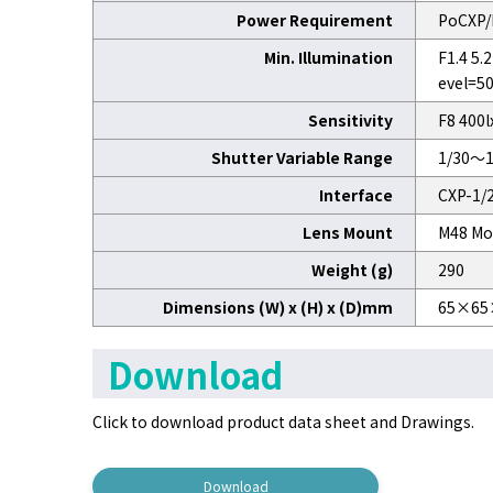
Power Requirement
PoCXP/
Min. Illumination
F1.4 5
evel=5
Sensitivity
F8 400l
Shutter Variable Range
1/30～1
Interface
CXP-1/2
Lens Mount
M48 Mo
Weight (g)
290
Dimensions (W) x (H) x (D)mm
65×65
Download
Click to download product data sheet and Drawings.
Download