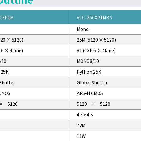
5CXP1M
VCC-25CXP1MBN
Mono
120 × 5120)
25M (5120 × 5120)
 6 × 4lane)
81 (CXP 6 × 4lane)
/10
MONO8/10
 25K
Python 25K
Shutter
Global Shutter
CMOS
APS-H CMOS
× 5120
5120 × 5120
5
4.5 x 4.5
72M
11W