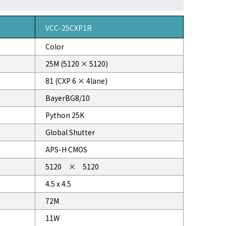
VCC-25CXP1R
Color
25M (5120 × 5120)
81 (CXP 6 × 4lane)
BayerBG8/10
Python 25K
Global Shutter
APS-H CMOS
5120 × 5120
4.5 x 4.5
72M
11W