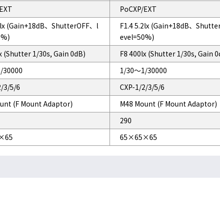
EXT
PoCXP/EXT
.2lx (Gain+18dB、ShutterOFF、l
F1.4 5.2lx (Gain+18dB、Shutt
0%)
evel=50%)
x (Shutter 1/30s, Gain 0dB)
F8 400lx (Shutter 1/30s, Gain 
/30000
1/30～1/30000
/3/5/6
CXP-1/2/3/5/6
unt (F Mount Adaptor)
M48 Mount (F Mount Adaptor)
290
×65
65×65×65