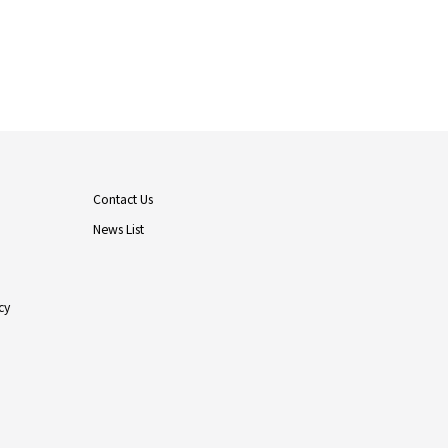
Contact Us
News List
cy