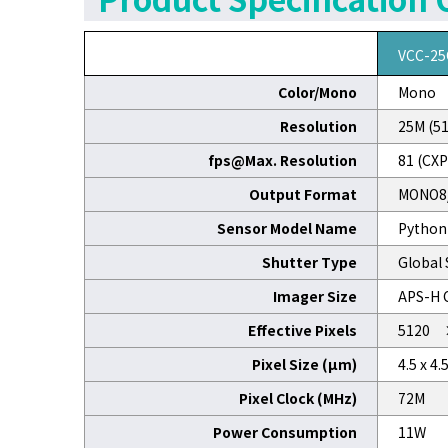
VCC-2
Color/Mono
Mono
Resolution
25M (5
fps@Max. Resolution
81 (CXP
Output Format
MONO8
Sensor Model Name
Python
Shutter Type
Global 
Imager Size
APS-H 
Effective Pixels
5120 
Pixel Size (μm)
4.5 x 4.
Pixel Clock (MHz)
72M
Power Consumption
11W