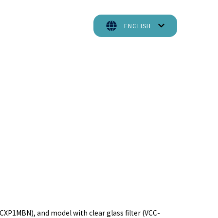
ENGLISH
P1MBN), and model with clear glass filter (VCC-