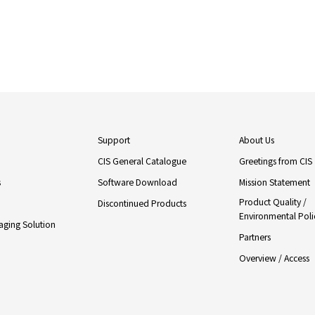
Support
About Us
CIS General Catalogue
Greetings from CIS
s
Software Download
Mission Statement
Product Quality /
Discontinued Products
Environmental Poli
ging Solution
Partners
Overview / Access