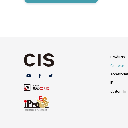
Products
Cameras
Accessorie
IP
Custom Ima