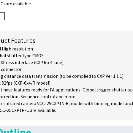
) are available.
uct Features
 High resolution
bal shutter type CMOS
XPress interface (CXP 6 x 4 lane)
 connector
g distance data transmission (to be complied to CXP Ver 1.1.1)
.82fps (CXP-6x4/R model)
t have features ready for FA applications; Global trigger shutter o
correction, Sequence control and more.
r-infrared camera VCC-25CXP1NIR, model with binning mode funct
 VCC-25CXP1R-C are available.
Outline