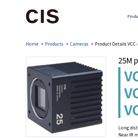
Produ
Home
Products
Cameras
Product Details VC
25M p
V
V
V
Long dist
Near IR m