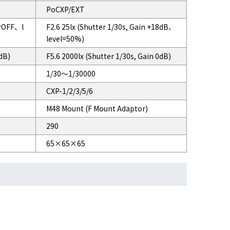
PoCXP/EXT
erOFF、l
F2.6 25lx (Shutter 1/30s, Gain +18dB、
level=50%)
0dB)
F5.6 2000lx (Shutter 1/30s, Gain 0dB)
1/30～1/30000
CXP-1/2/3/5/6
M48 Mount (F Mount Adaptor)
290
65×65×65