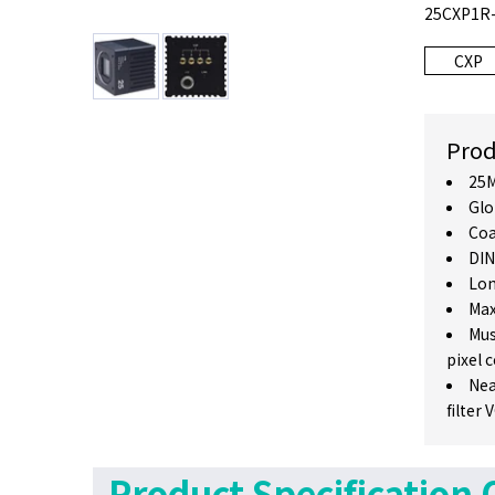
25CXP1R-C
CXP
Prod
25M
Glo
Coa
DIN
Lon
Max
Mus
pixel 
Nea
filter
Product Specification 