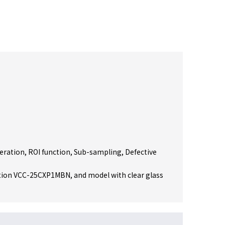
peration, ROI function, Sub-sampling, Defective
ion VCC-25CXP1MBN, and model with clear glass